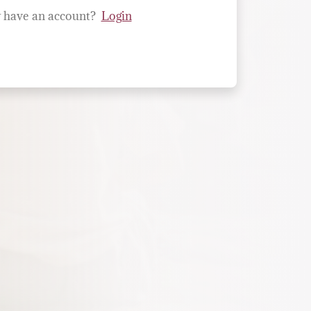
 have an account?
Login