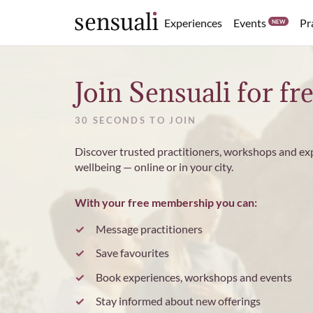
Events
Experiences
Pr
NEW
Sensuali
Join Sensuali for fr
30 SECONDS TO JOIN
Discover trusted practitioners, workshops and ex
wellbeing — online or in your city.
With your free membership you can:
Message practitioners
Save favourites
Book experiences, workshops and events
Stay informed about new offerings