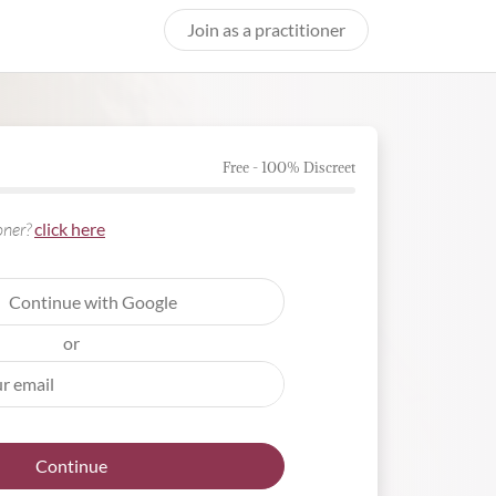
Join as a practitioner
Free - 100% Discreet
ioner?
click here
Continue with Google
or
Continue