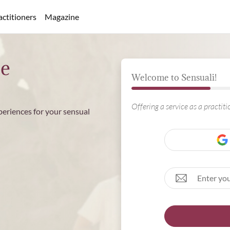
actitioners
Magazine
ee
Welcome to Sensuali!
Offering a service as a practit
periences for your sensual