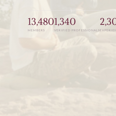
13,480
1,340
2,3
MEMBERS
VERIFIED PROFESSIONALS
EXPERIE