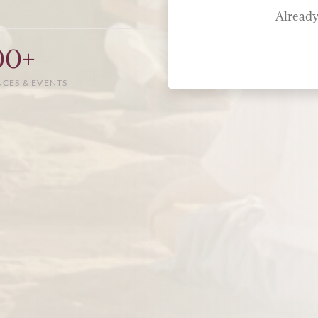
Already
00+
NCES & EVENTS