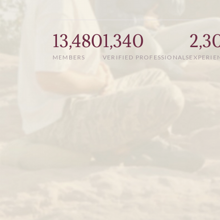
13,480
1,340
2,3
MEMBERS
VERIFIED PROFESSIONALS
EXPERIE