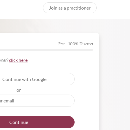
Join as a practitioner
Free - 100% Discreet
ioner?
click here
Continue with Google
or
Continue