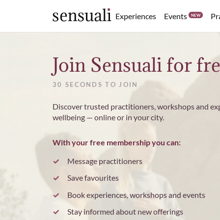
Events
Experiences
Pr
NEW
Sensuali
Join Sensuali for fr
30 SECONDS TO JOIN
Discover trusted practitioners, workshops and ex
wellbeing — online or in your city.
With your free membership you can:
Message practitioners
Save favourites
Book experiences, workshops and events
Stay informed about new offerings