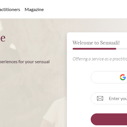
actitioners
Magazine
ee
Welcome to Sensuali!
Offering a service as a practit
periences for your sensual