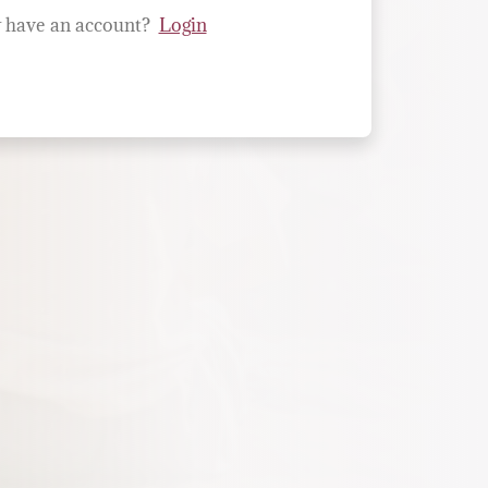
 have an account?
Login