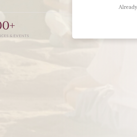
Already
00+
NCES & EVENTS