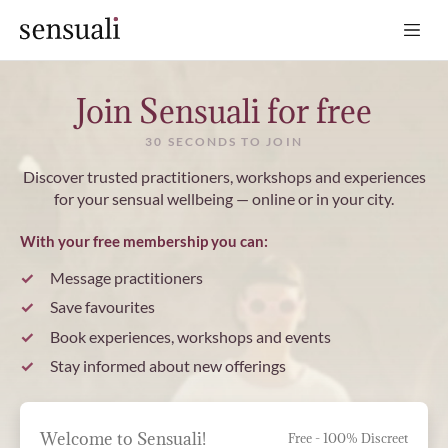
Sensuali
Join Sensuali for free
30 SECONDS TO JOIN
Discover trusted practitioners, workshops and experiences
for your sensual wellbeing — online or in your city.
With your free membership you can:
Message practitioners
Save favourites
Book experiences, workshops and events
Stay informed about new offerings
Welcome to Sensuali!
Free - 100% Discreet