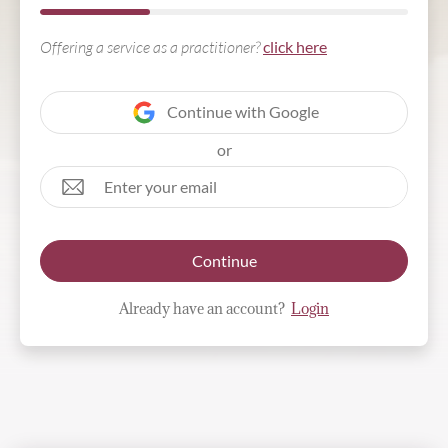
Offering a service as a practitioner?
click here
Continue with Google
or
Continue
Already have an account?
Login