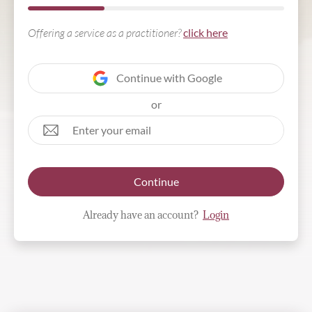
Offering a service as a practitioner?
click here
Continue with Google
or
Continue
Already have an account?
Login