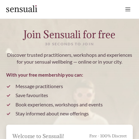
Sensuali
Join Sensuali for free
30 SECONDS TO JOIN
Discover trusted practitioners, workshops and experiences
for your sensual wellbeing — online or in your city.
With your free membership you can:
Message practitioners
Save favourites
Book experiences, workshops and events
Stay informed about new offerings
Welcome to Sensuali!
Free - 100% Discreet