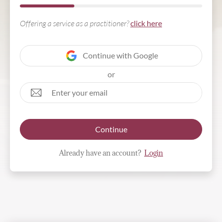
Offering a service as a practitioner?
click here
Continue with Google
or
Continue
Already have an account?
Login