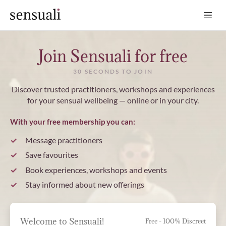
Sensuali
Join Sensuali for free
30 SECONDS TO JOIN
Discover trusted practitioners, workshops and experiences
for your sensual wellbeing — online or in your city.
With your free membership you can:
Message practitioners
Save favourites
Book experiences, workshops and events
Stay informed about new offerings
Welcome to Sensuali!
Free - 100% Discreet