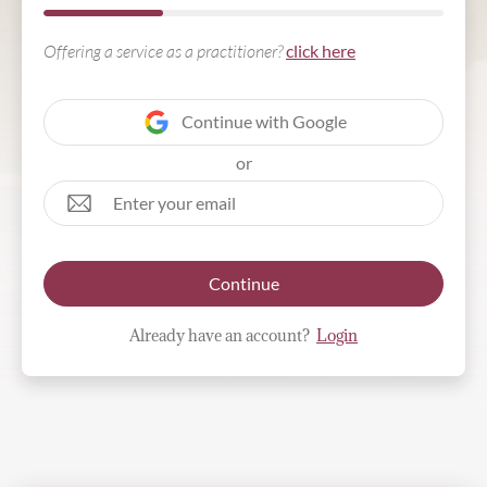
Offering a service as a practitioner?
click here
Continue with Google
or
Continue
Already have an account?
Login