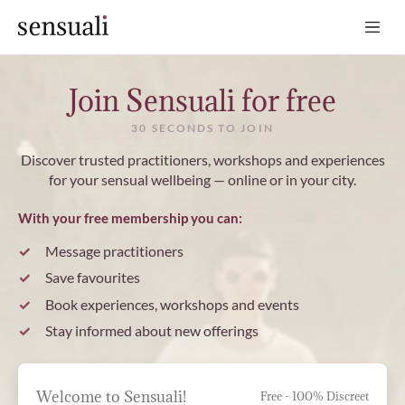
Sensuali
Join Sensuali for free
30 SECONDS TO JOIN
Discover trusted practitioners, workshops and experiences
for your sensual wellbeing — online or in your city.
With your free membership you can:
Message practitioners
Save favourites
Book experiences, workshops and events
Stay informed about new offerings
Welcome to Sensuali!
Free - 100% Discreet