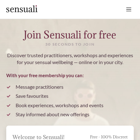
Sensuali
Join Sensuali for free
30 SECONDS TO JOIN
Discover trusted practitioners, workshops and experiences
for your sensual wellbeing — online or in your city.
With your free membership you can:
Message practitioners
Save favourites
Book experiences, workshops and events
Stay informed about new offerings
Welcome to Sensuali!
Free - 100% Discreet