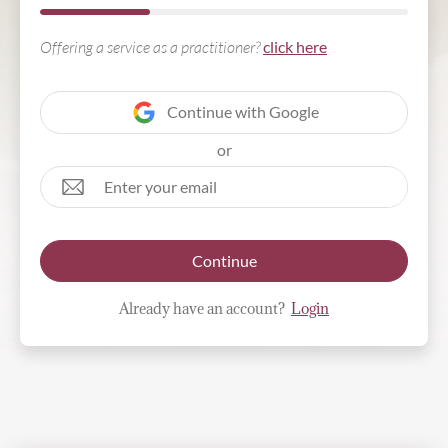
Offering a service as a practitioner?
click here
Continue with Google
or
Continue
Already have an account?
Login