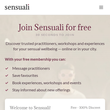
Sensuali
Join Sensuali for free
30 SECONDS TO JOIN
Discover trusted practitioners, workshops and experiences
for your sensual wellbeing — online or in your city.
With your free membership you can:
Message practitioners
Save favourites
Book experiences, workshops and events
Stay informed about new offerings
Welcome to Sensuali!
Free - 100% Discreet