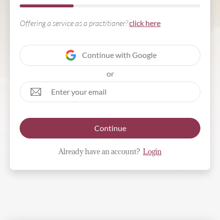
Offering a service as a practitioner?
click here
Continue with Google
or
Continue
Already have an account?
Login