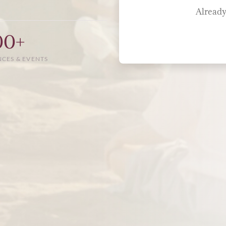
Already
00+
NCES & EVENTS