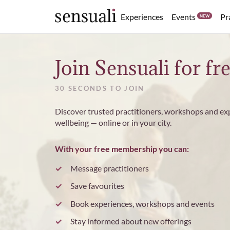
Events
Experiences
Pr
NEW
Sensuali
Join Sensuali for fr
30 SECONDS TO JOIN
Discover trusted practitioners, workshops and ex
wellbeing — online or in your city.
With your free membership you can:
Message practitioners
Save favourites
Book experiences, workshops and events
Stay informed about new offerings