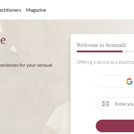
actitioners
Magazine
ee
Welcome to Sensuali!
Offering a service as a practit
periences for your sensual