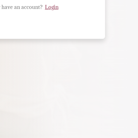
 have an account?
Login