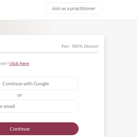
Join as a practitioner
Free - 100% Discreet
ioner?
click here
Continue with Google
or
Continue