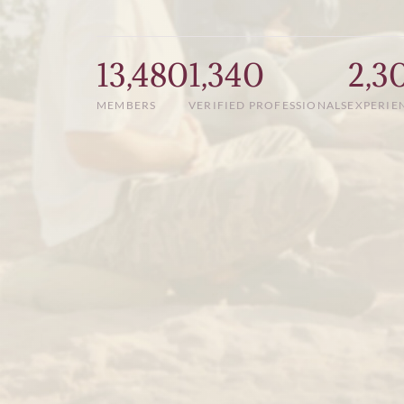
13,480
1,340
2,3
MEMBERS
VERIFIED PROFESSIONALS
EXPERIE