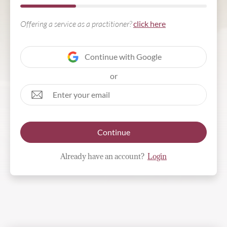
Offering a service as a practitioner?
click here
Continue with Google
or
Continue
Already have an account?
Login