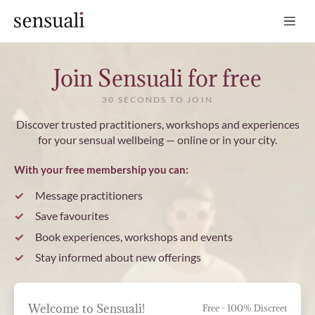
Sensuali
Join Sensuali for free
30 SECONDS TO JOIN
Discover trusted practitioners, workshops and experiences
for your sensual wellbeing — online or in your city.
With your free membership you can:
Message practitioners
Save favourites
Book experiences, workshops and events
Stay informed about new offerings
Welcome to Sensuali!
Free - 100% Discreet