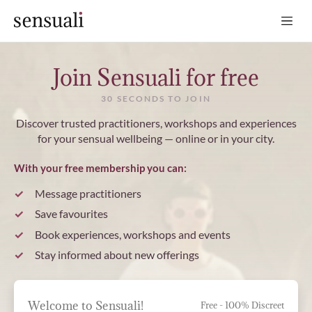
Sensuali
Join Sensuali for free
30 SECONDS TO JOIN
Discover trusted practitioners, workshops and experiences
for your sensual wellbeing — online or in your city.
With your free membership you can:
Message practitioners
Save favourites
Book experiences, workshops and events
Stay informed about new offerings
Welcome to Sensuali!
Free - 100% Discreet