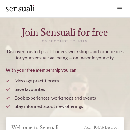
Sensuali
Join Sensuali for free
30 SECONDS TO JOIN
Discover trusted practitioners, workshops and experiences
for your sensual wellbeing — online or in your city.
With your free membership you can:
Message practitioners
Save favourites
Book experiences, workshops and events
Stay informed about new offerings
Welcome to Sensuali!
Free - 100% Discreet