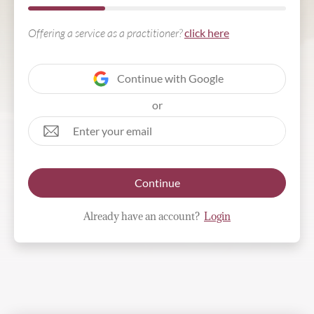
Offering a service as a practitioner?
click here
Continue with Google
or
Continue
Already have an account?
Login