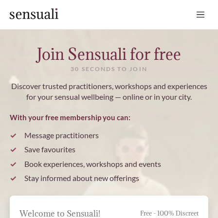
Sensuali
Join Sensuali for free
30 SECONDS TO JOIN
Discover trusted practitioners, workshops and experiences
for your sensual wellbeing — online or in your city.
With your free membership you can:
Message practitioners
Save favourites
Book experiences, workshops and events
Stay informed about new offerings
Welcome to Sensuali!
Free - 100% Discreet