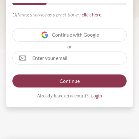
Offering a service as a practitioner?
click here
Continue with Google
or
Continue
Already have an account?
Login