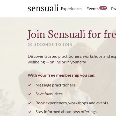
Events
Experiences
Pr
NEW
Sensuali
Join Sensuali for fr
30 SECONDS TO JOIN
Discover trusted practitioners, workshops and ex
wellbeing — online or in your city.
With your free membership you can:
Message practitioners
Save favourites
Book experiences, workshops and events
Stay informed about new offerings