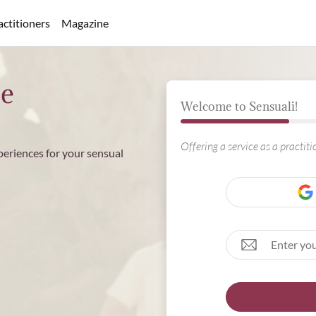
actitioners
Magazine
ee
Welcome to Sensuali!
Offering a service as a practit
periences for your sensual