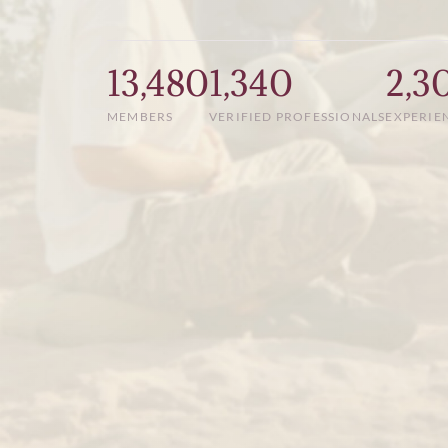
13,480
1,340
2,3
MEMBERS
VERIFIED PROFESSIONALS
EXPERIE