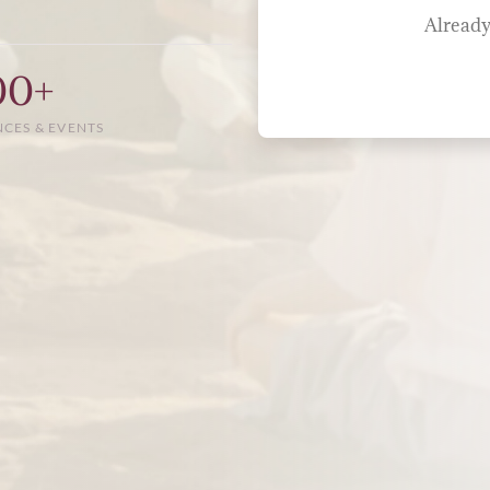
Already
00+
NCES & EVENTS