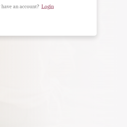
 have an account?
Login