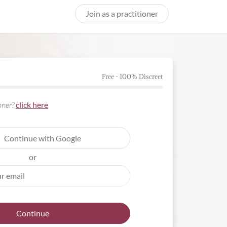
Join as a practitioner
Free - 100% Discreet
ioner?
click here
Continue with Google
or
Continue