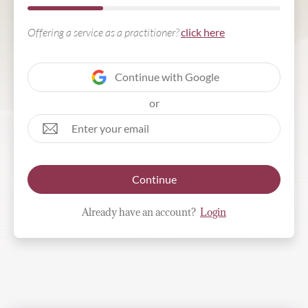
Offering a service as a practitioner?
click here
Continue with Google
or
Continue
Already have an account?
Login