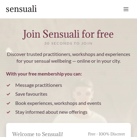
Sensuali
Join Sensuali for free
30 SECONDS TO JOIN
Discover trusted practitioners, workshops and experiences
for your sensual wellbeing — online or in your city.
With your free membership you can:
Message practitioners
Save favourites
Book experiences, workshops and events
Stay informed about new offerings
Welcome to Sensuali!
Free - 100% Discreet