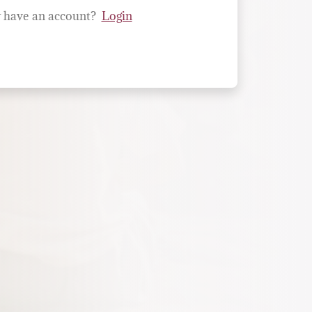
 have an account?
Login