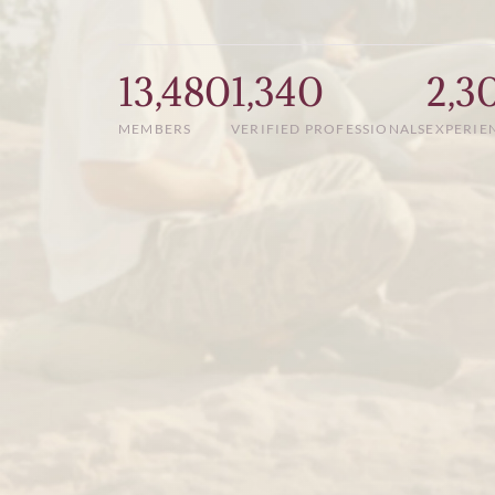
13,480
1,340
2,3
MEMBERS
VERIFIED PROFESSIONALS
EXPERIE