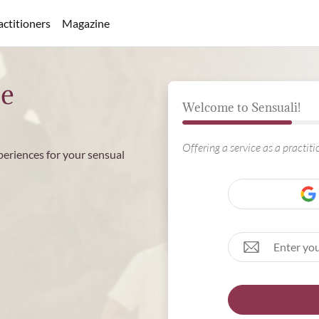
actitioners
Magazine
ee
Welcome to Sensuali!
Offering a service as a practit
periences for your sensual