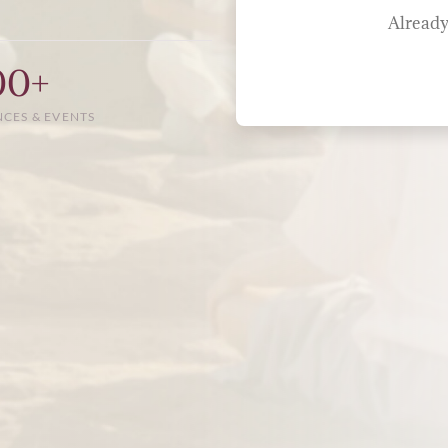
Already
00+
NCES & EVENTS