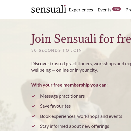
Events
Experiences
Pr
NEW
Sensuali
Join Sensuali for fr
30 SECONDS TO JOIN
Discover trusted practitioners, workshops and ex
wellbeing — online or in your city.
With your free membership you can:
Message practitioners
Save favourites
Book experiences, workshops and events
Stay informed about new offerings