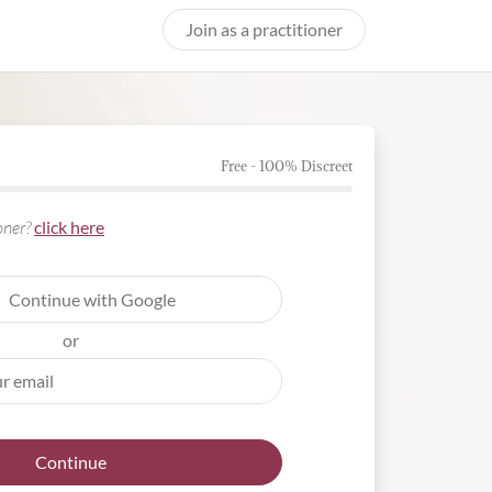
Join as a practitioner
Free - 100% Discreet
ioner?
click here
Continue with Google
or
Continue